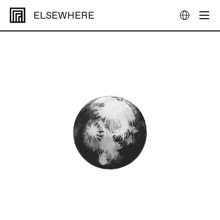
ELSEWHERE