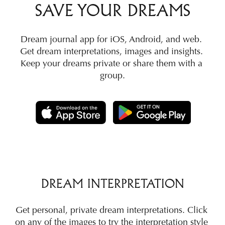
SAVE YOUR DREAMS
Dream journal app for iOS, Android, and web. 
Get dream interpretations, images and insights. 
Keep your dreams private or share them with a 
group.
DREAM INTERPRETATION
Get personal, private dream interpretations. Click 
on any of the images to try the interpretation style 