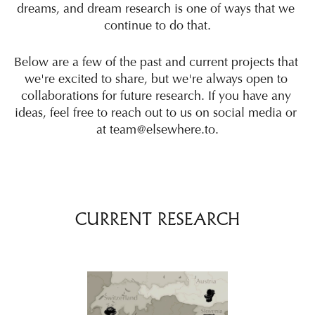
dreams, and dream research is one of ways that we 
continue to do that.
Below are a few of the past and current projects that 
we're excited to share, but we're always open to 
collaborations for future research. If you have any 
ideas, feel free to reach out to us on social media or 
at team@elsewhere.to.
CURRENT RESEARCH