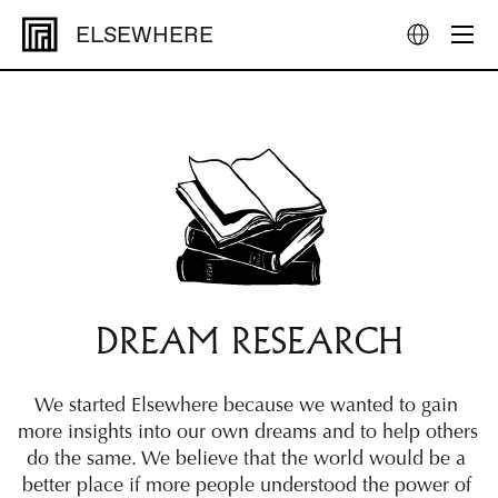
ELSEWHERE
DREAM RESEARCH
We started Elsewhere because we wanted to gain 
more insights into our own dreams and to help others 
do the same. We believe that the world would be a 
better place if more people understood the power of 